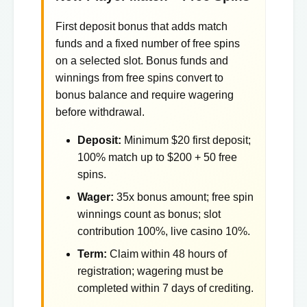
First deposit bonus that adds match
funds and a fixed number of free spins
on a selected slot. Bonus funds and
winnings from free spins convert to
bonus balance and require wagering
before withdrawal.
Deposit:
Minimum $20 first deposit;
100% match up to $200 + 50 free
spins.
Wager:
35x bonus amount; free spin
winnings count as bonus; slot
contribution 100%, live casino 10%.
Term:
Claim within 48 hours of
registration; wagering must be
completed within 7 days of crediting.