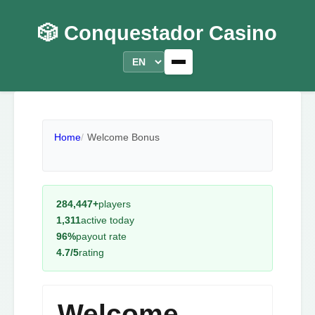
🎲 Conquestador Casino
Home
Welcome Bonus
284,447+
players
1,311
active today
96%
payout rate
4.7/5
rating
Welcome