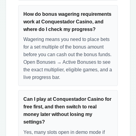
How do bonus wagering requirements
work at Conquestador Casino, and
where do I check my progress?
Wagering means you need to place bets
for a set multiple of the bonus amount
before you can cash out the bonus funds.
Open Bonuses → Active Bonuses to see
the exact multiplier, eligible games, and a
live progress bar.
Can I play at Conquestador Casino for
free first, and then switch to real
money later without losing my
settings?
Yes, many slots open in demo mode if