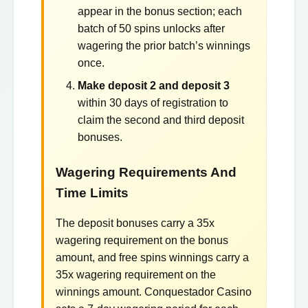
appear in the bonus section; each
batch of 50 spins unlocks after
wagering the prior batch’s winnings
once.
Make deposit 2 and deposit 3
within 30 days of registration to
claim the second and third deposit
bonuses.
Wagering Requirements And
Time Limits
The deposit bonuses carry a 35x
wagering requirement on the bonus
amount, and free spins winnings carry a
35x wagering requirement on the
winnings amount. Conquestador Casino