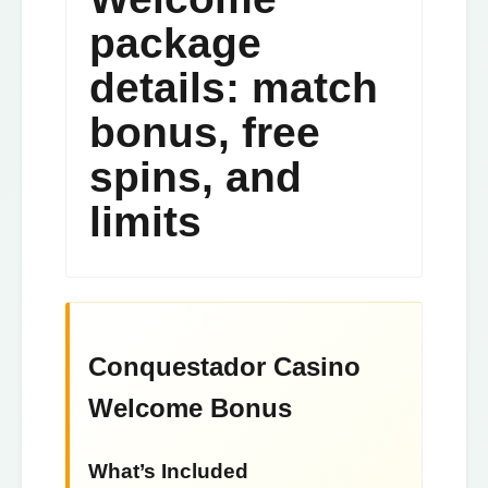
package
details: match
bonus, free
spins, and
limits
Conquestador Casino
Welcome Bonus
What’s Included