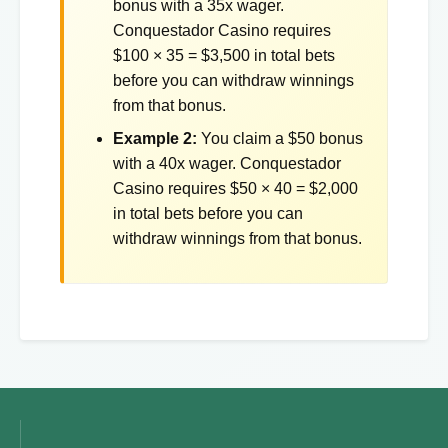
bonus with a 35x wager.
Conquestador Casino requires
$100 × 35 = $3,500 in total bets
before you can withdraw winnings
from that bonus.
Example 2:
You claim a $50 bonus
with a 40x wager. Conquestador
Casino requires $50 × 40 = $2,000
in total bets before you can
withdraw winnings from that bonus.