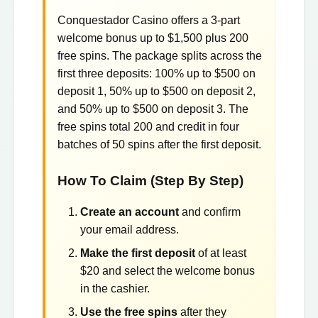
Conquestador Casino offers a 3-part
welcome bonus up to $1,500 plus 200
free spins. The package splits across the
first three deposits: 100% up to $500 on
deposit 1, 50% up to $500 on deposit 2,
and 50% up to $500 on deposit 3. The
free spins total 200 and credit in four
batches of 50 spins after the first deposit.
How To Claim (Step By Step)
Create an account
and confirm
your email address.
Make the first deposit
of at least
$20 and select the welcome bonus
in the cashier.
Use the free spins
after they