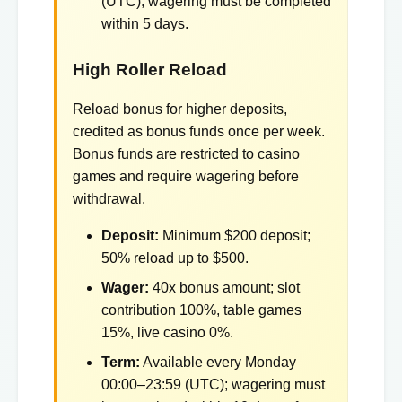
(UTC); wagering must be completed
within 5 days.
High Roller Reload
Reload bonus for higher deposits,
credited as bonus funds once per week.
Bonus funds are restricted to casino
games and require wagering before
withdrawal.
Deposit:
Minimum $200 deposit;
50% reload up to $500.
Wager:
40x bonus amount; slot
contribution 100%, table games
15%, live casino 0%.
Term:
Available every Monday
00:00–23:59 (UTC); wagering must