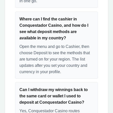
in one go.
Where can I find the cashier in
Conquestador Casino, and how do I
see what deposit methods are
available in my country?
Open the menu and go to Cashier, then
choose Deposit to see the methods that
are turned on for your region. The list
updates after you set your country and
currency in your profile.
Can I withdraw my winnings back to
the same card or wallet I used to
deposit at Conquestador Casino?
Yes, Conquestador Casino routes