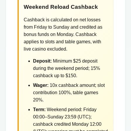
Weekend Reload Cashback
Cashback is calculated on net losses
from Friday to Sunday and credited as
bonus funds on Monday. Cashback
applies to slots and table games, with
live casino excluded.
Deposit:
Minimum $25 deposit
during the weekend period; 15%
cashback up to $150.
Wager:
10x cashback amount; slot
contribution 100%, table games
20%.
Term:
Weekend period: Friday
00:00–Sunday 23:59 (UTC);
cashback credited Monday 12:00