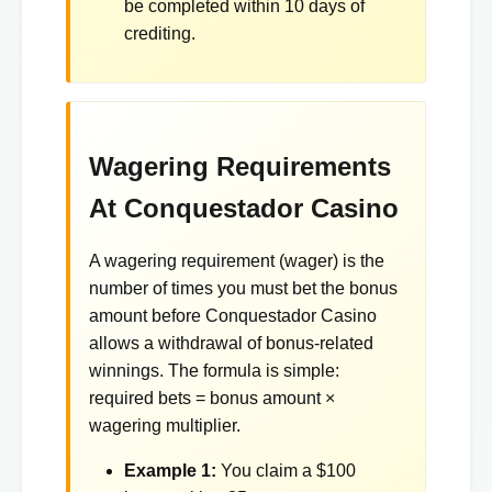
be completed within 10 days of
crediting.
Wagering Requirements
At Conquestador Casino
A wagering requirement (wager) is the
number of times you must bet the bonus
amount before Conquestador Casino
allows a withdrawal of bonus-related
winnings. The formula is simple:
required bets = bonus amount ×
wagering multiplier.
Example 1:
You claim a $100