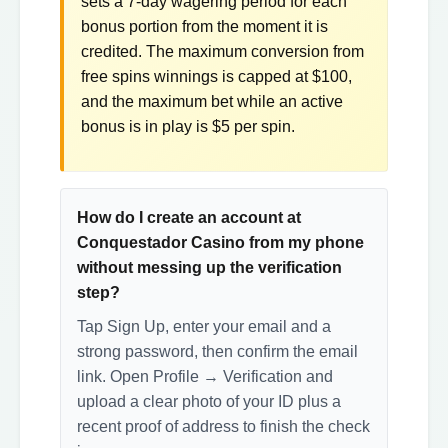
sets a 7-day wagering period for each
bonus portion from the moment it is
credited. The maximum conversion from
free spins winnings is capped at $100,
and the maximum bet while an active
bonus is in play is $5 per spin.
How do I create an account at
Conquestador Casino from my phone
without messing up the verification
step?
Tap Sign Up, enter your email and a
strong password, then confirm the email
link. Open Profile → Verification and
upload a clear photo of your ID plus a
recent proof of address to finish the check