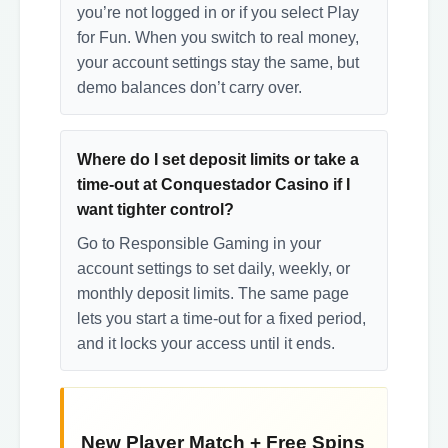
you’re not logged in or if you select Play
for Fun. When you switch to real money,
your account settings stay the same, but
demo balances don’t carry over.
Where do I set deposit limits or take a
time-out at Conquestador Casino if I
want tighter control?
Go to Responsible Gaming in your
account settings to set daily, weekly, or
monthly deposit limits. The same page
lets you start a time-out for a fixed period,
and it locks your access until it ends.
New Player Match + Free Spins