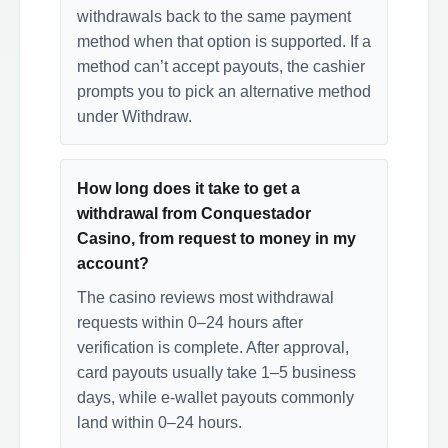
withdrawals back to the same payment
method when that option is supported. If a
method can’t accept payouts, the cashier
prompts you to pick an alternative method
under Withdraw.
How long does it take to get a
withdrawal from Conquestador
Casino, from request to money in my
account?
The casino reviews most withdrawal
requests within 0–24 hours after
verification is complete. After approval,
card payouts usually take 1–5 business
days, while e-wallet payouts commonly
land within 0–24 hours.