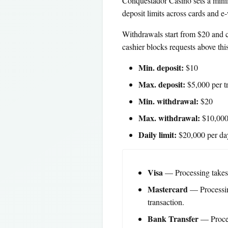
Conquestador Casino sets a mini
deposit limits across cards and e
Withdrawals start from $20 and c
cashier blocks requests above this
Min. deposit:
$10
Max. deposit:
$5,000 per t
Min. withdrawal:
$20
Max. withdrawal:
$10,000 
Daily limit:
$20,000 per day
Visa
— Processing takes 
Mastercard
— Processin
transaction.
Bank Transfer
— Proces