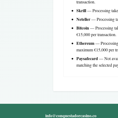
transaction.
Skrill
— Processing take
Neteller
— Processing ta
Bitcoin
— Processing tak
€15,000 per transaction.
Ethereum
— Processing 
maximum €15,000 per tra
Paysafecard
— Not avail
matching the selected pa
info@conquestadorcasino.co