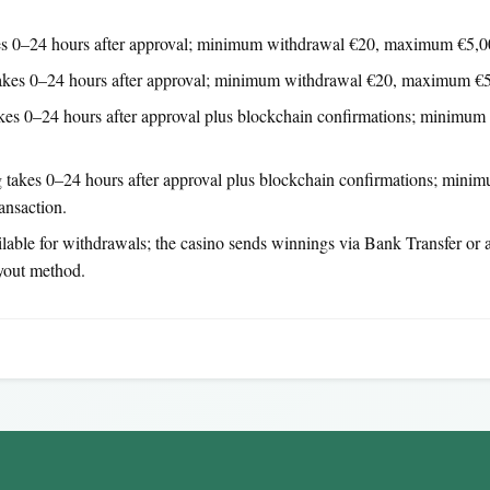
s 0–24 hours after approval; minimum withdrawal €20, maximum €5,000
kes 0–24 hours after approval; minimum withdrawal €20, maximum €5,
es 0–24 hours after approval plus blockchain confirmations; minim
takes 0–24 hours after approval plus blockchain confirmations; mini
nsaction.
able for withdrawals; the casino sends winnings via Bank Transfer or a
yout method.