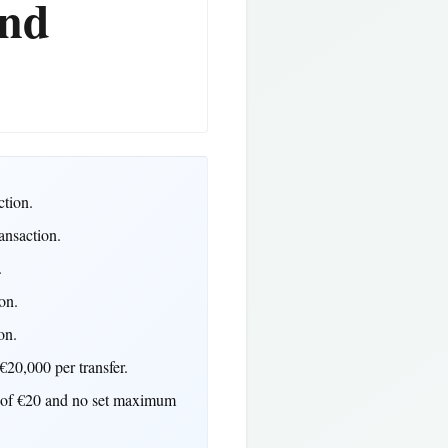
and
tion.
ansaction.
.
on.
on.
20,000 per transfer.
m of €20 and no set maximum