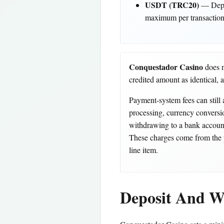
USDT (TRC20)
— Depos
maximum per transaction
Conquestador Casino
does n
credited amount as identical, 
Payment-system fees can still 
processing, currency conversio
withdrawing to a bank account
These charges come from the pr
line item.
Deposit And W