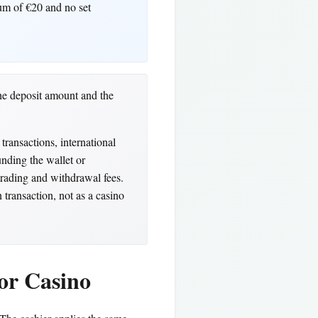
um of €20 and no set
he deposit amount and the
transactions, international
unding the wallet or
rading and withdrawal fees.
transaction, not as a casino
or Casino