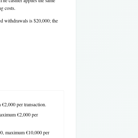
The cashier applies the same
ng costs.
ed withdrawals is $20,000; the
€2,000 per transaction.
 maximum €2,000 per
100, maximum €10,000 per