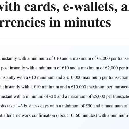
ith cards, e-wallets, 
rrencies in minutes
instantly with a minimum of €10 and a maximum of €2,000 per transac
post instantly with a minimum of €10 and a maximum of €2,000 per tr
 instantly with a €10 minimum and a €10,000 maximum per transaction
it instantly with a €10 minimum and a €10,000 maximum per transacti
instant with a minimum of €10 and a maximum of €5,000 per transacti
ts take 1–3 business days with a minimum of €50 and a maximum of €
t after 1 network confirmation (about 10–60 minutes) with a minimu