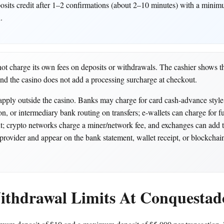
its credit after 1–2 confirmations (about 2–10 minutes) with a minim
.
ot charge its own fees on deposits or withdrawals. The cashier shows t
and the casino does not add a processing surcharge at checkout.
apply outside the casino. Banks may charge for card cash-advance style 
n, or intermediary bank routing on transfers; e-wallets can charge for f
; crypto networks charge a miner/network fee, and exchanges can add t
ovider and appear on the bank statement, wallet receipt, or blockchain 
ithdrawal Limits At Conquestad