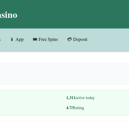
sino
s
📱 App
🎟️ Free Spins
💳 Deposit
1,311
active today
4.7/5
rating