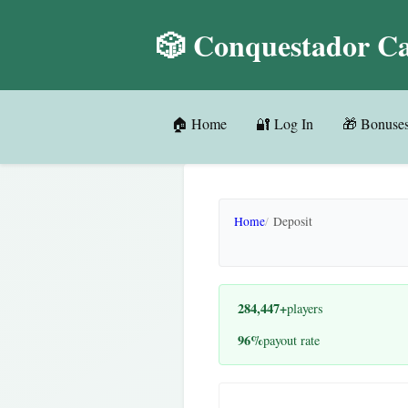
🎲 Conquestador Ca
🏠 Home
🔐 Log In
🎁 Bonuse
Home
Deposit
284,447+
players
96%
payout rate