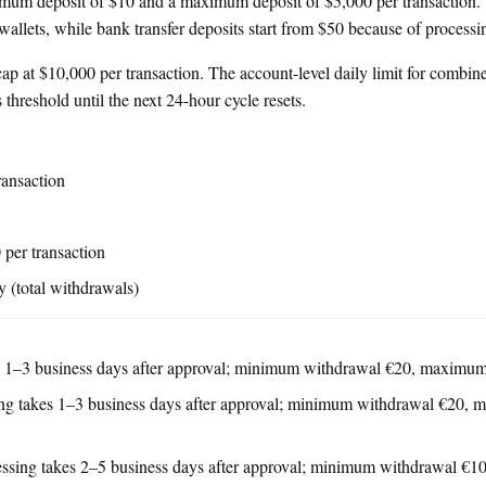
mum deposit of $10 and a maximum deposit of $5,000 per transaction. 
-wallets, while bank transfer deposits start from $50 because of processi
ap at $10,000 per transaction. The account-level daily limit for combin
 threshold until the next 24-hour cycle resets.
ransaction
per transaction
 (total withdrawals)
1–3 business days after approval; minimum withdrawal €20, maximum 
g takes 1–3 business days after approval; minimum withdrawal €20,
sing takes 2–5 business days after approval; minimum withdrawal €