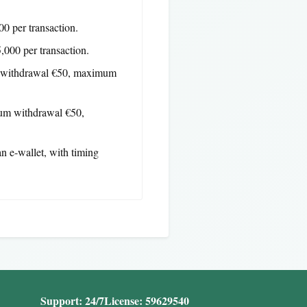
 per transaction.
000 per transaction.
um withdrawal €50, maximum
mum withdrawal €50,
n e-wallet, with timing
Support: 24/7
License: 59629540