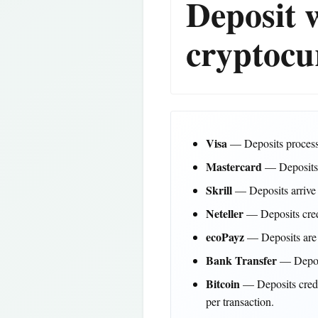
Deposit w
cryptocu
Visa
— Deposits process 
Mastercard
— Deposits 
Skrill
— Deposits arrive
Neteller
— Deposits cred
ecoPayz
— Deposits are 
Bank Transfer
— Deposi
Bitcoin
— Deposits credi
per transaction.