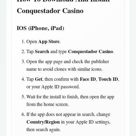
Conquestador Casino
IOS (iPhone, iPad)
App Store
Open
.
Search
Conquestador Casino
Tap
and type
.
Open the app page and check the publisher
name to avoid clones with similar icons.
Get
Face ID
Touch ID
Tap
, then confirm with
,
,
or your Apple ID password.
Wait for the install to finish, then open the app
from the home screen.
If the app does not appear in search, change
Country/Region
in your Apple ID settings,
then search again.