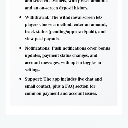
and selected e-wallets, with preset amounts
and an on-screen deposit history.
Withdrawal:
The withdrawal screen lets
players choose a method, enter an amount,
track status (pending/approved/paid), and
view past payouts.
Notifications:
Push notifications cover bonus
updates, payment status changes, and
account messages, with opt-in toggles in
settings.
Support:
The app includes live chat and
email contact, plus a FAQ section for
common payment and account issues.