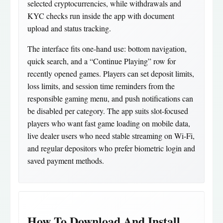
selected cryptocurrencies, while withdrawals and
KYC checks run inside the app with document
upload and status tracking.
The interface fits one-hand use: bottom navigation,
quick search, and a “Continue Playing” row for
recently opened games. Players can set deposit limits,
loss limits, and session time reminders from the
responsible gaming menu, and push notifications can
be disabled per category. The app suits slot-focused
players who want fast game loading on mobile data,
live dealer users who need stable streaming on Wi‑Fi,
and regular depositors who prefer biometric login and
saved payment methods.
How To Download And Install