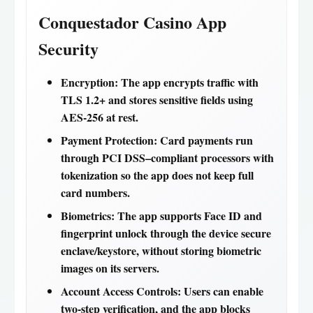
Conquestador Casino App
Security
Encryption:
The app encrypts traffic with
TLS 1.2+ and stores sensitive fields using
AES-256 at rest.
Payment Protection:
Card payments run
through PCI DSS–compliant processors with
tokenization so the app does not keep full
card numbers.
Biometrics:
The app supports Face ID and
fingerprint unlock through the device secure
enclave/keystore, without storing biometric
images on its servers.
Account Access Controls:
Users can enable
two-step verification, and the app blocks