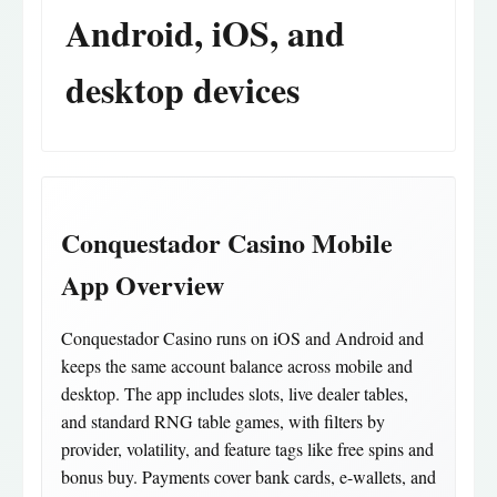
Android, iOS, and
desktop devices
Conquestador Casino Mobile
App Overview
Conquestador Casino runs on iOS and Android and
keeps the same account balance across mobile and
desktop. The app includes slots, live dealer tables,
and standard RNG table games, with filters by
provider, volatility, and feature tags like free spins and
bonus buy. Payments cover bank cards, e-wallets, and