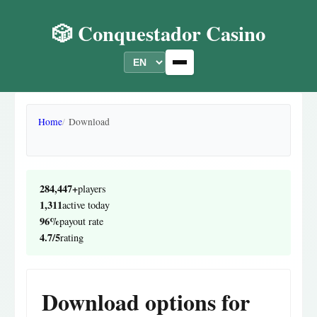
🎲 Conquestador Casino
Home
Download
284,447+
players
1,311
active today
96%
payout rate
4.7/5
rating
Download options for