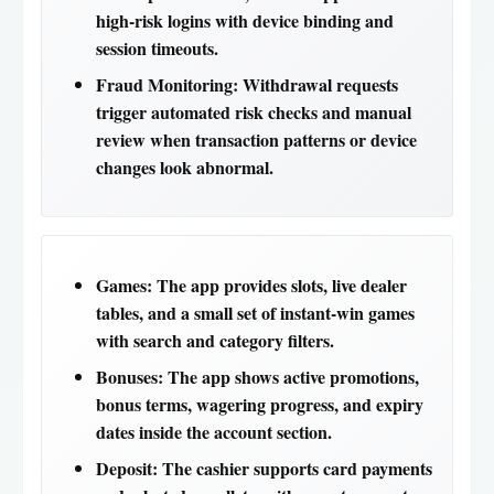
high-risk logins with device binding and
session timeouts.
Fraud Monitoring:
Withdrawal requests
trigger automated risk checks and manual
review when transaction patterns or device
changes look abnormal.
Games:
The app provides slots, live dealer
tables, and a small set of instant-win games
with search and category filters.
Bonuses:
The app shows active promotions,
bonus terms, wagering progress, and expiry
dates inside the account section.
Deposit:
The cashier supports card payments