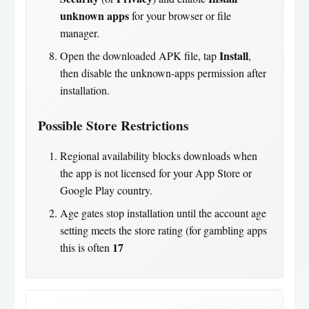
unknown apps
for your browser or file
manager.
Install
Open the downloaded APK file, tap
,
then disable the unknown-apps permission after
installation.
Possible Store Restrictions
Regional availability blocks downloads when
the app is not licensed for your App Store or
Google Play country.
Age gates stop installation until the account age
setting meets the store rating (for gambling apps
17
this is often