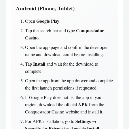
Android (Phone, Tablet)
Google Play
Open
.
Conquestador
Tap the search bar and type
Casino
.
Open the app page and confirm the developer
name and download count before installing.
Install
Tap
and wait for the download to
complete.
Open the app from the app drawer and complete
the first launch permissions if requested.
If Google Play does not list the app in your
APK
region, download the official
from the
Conquestador Casino website and install it.
Settings →
For APK installation, go to
Security
Privacy
Install
(or
) and enable