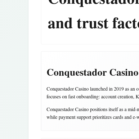
and trust fact
Conquestador Casino
Conquestador Casino launched in 2019 as an on
focuses on fast onboarding: account creation, 
Conquestador Casino positions itself as a mid-mar
while payment support prioritizes cards and e-w