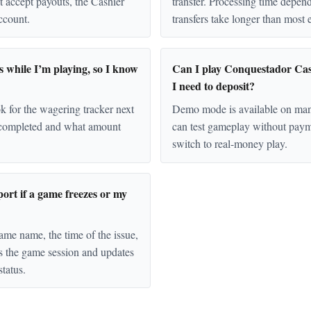
t accept payouts, the Cashier
transfer. Processing time depe
ccount.
transfers take longer than most 
 while I’m playing, so I know
Can I play Conquestador Cas
I need to deposit?
k for the wagering tracker next
Demo mode is available on many
e completed and what amount
can test gameplay without paym
switch to real-money play.
rt if a game freezes or my
ame name, the time of the issue,
s the game session and updates
status.