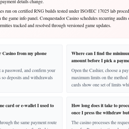
 payment details change.
s run on certified RNG builds tested under ISO/IEC 17025 lab procedu
e in the game info panel. Conquestador Casino schedules recurring audi
ormities tracked and resolved through versioned game updates.
or Casino from my phone
Where can I find the minimu
amount before I pick a paym
et a password, and confirm your
Open the Cashier, choose a pa
ds so deposits and withdrawals
maximum limits on the method s
cards show one set of limits wh
 card or e-wallet I used to
How long does it take to pro
once I press the withdraw bu
hrough the same payment route
The casino processes the reques