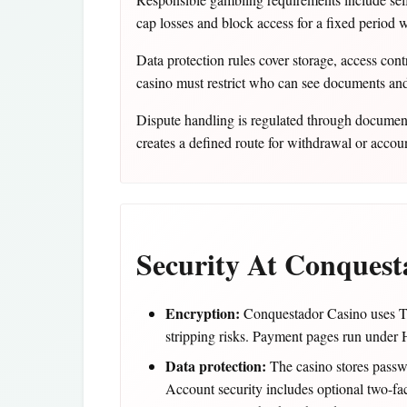
cap losses and block access for a fixed period 
Data protection rules cover storage, access con
casino must restrict who can see documents an
Dispute handling is regulated through documente
creates a defined route for withdrawal or acco
Security At Conquest
Encryption:
Conquestador Casino uses TL
stripping risks. Payment pages run under 
Data protection:
The casino stores passwo
Account security includes optional two-fac