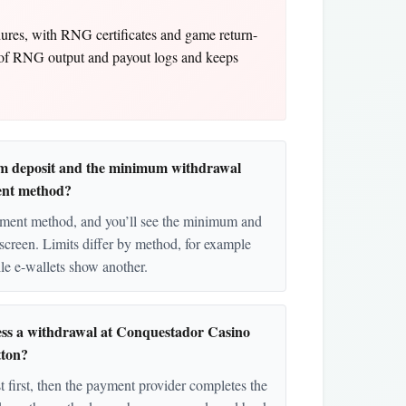
res, with RNG certificates and game return-
ts of RNG output and payout logs and keeps
m deposit and the minimum withdrawal
ent method?
yment method, and you’ll see the minimum and
creen. Limits differ by method, for example
ile e-wallets show another.
cess a withdrawal at Conquestador Casino
tton?
t first, then the payment provider completes the