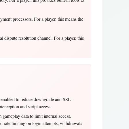
ayment processors. For a player, this means the
 dispute resolution channel. For a player, this
TS enabled to reduce downgrade and SSL-
terception and script access.
gameplay data to limit internal access.
d rate limiting on login attempts; withdrawals