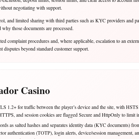
without negotiating with support.
trol, and limited sharing with third parties such as KYC providers and p
d why those documents are processed.
d complaint procedures and, where applicable, escalation to an external
unt disputes beyond standard customer support.
ador Casino
S 1.2+ for traffic between the player’s device and the site, with HS
HTTPS, and session cookies are flagged Secure and HttpOnly to limit in
rds as salted hashes and separates identity data (KYC documents) from 
tor authentication (TOTP), login alerts, device/session management, an