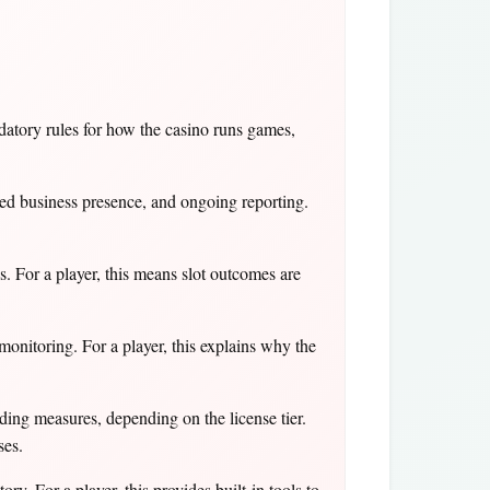
atory rules for how the casino runs games,
ed business presence, and ongoing reporting.
 For a player, this means slot outcomes are
monitoring. For a player, this explains why the
ing measures, depending on the license tier.
ses.
ry. For a player, this provides built-in tools to