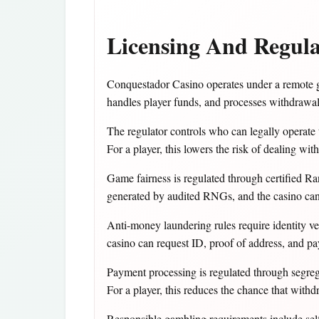
Licensing And Regula
Conquestador Casino operates under a remote ga
handles player funds, and processes withdrawal
The regulator controls who can legally operate
For a player, this lowers the risk of dealing wi
Game fairness is regulated through certified R
generated by audited RNGs, and the casino can
Anti-money laundering rules require identity ver
casino can request ID, proof of address, and 
Payment processing is regulated through segreg
For a player, this reduces the chance that with
Responsible gambling requirements include self-ex