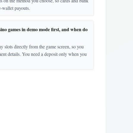
nds on the method you choose, so cards and bank
e-wallet payouts.
ino games in demo mode first, and when do
 slots directly from the game screen, so you
ent details. You need a deposit only when you