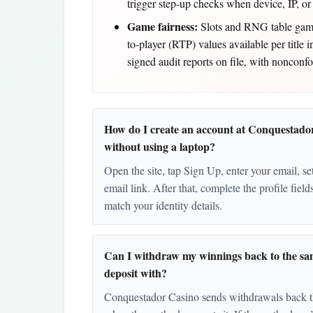
trigger step-up checks when device, IP, or
Game fairness:
Slots and RNG table game
to-player (RTP) values available per titl
signed audit reports on file, with nonconf
How do I create an account at Conquestad
without using a laptop?
Open the site, tap Sign Up, enter your email, s
email link. After that, complete the profile fiel
match your identity details.
Can I withdraw my winnings back to the same
deposit with?
Conquestador Casino sends withdrawals back t