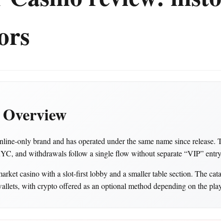
ors
 Overview
line-only brand and has operated under the same name since release. 
KYC, and withdrawals follow a single flow without separate “VIP” entry
ket casino with a slot-first lobby and a smaller table section. The catalo
allets, with crypto offered as an optional method depending on the play