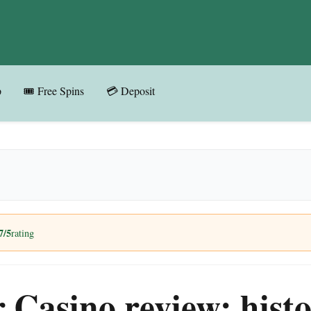
p
🎟️ Free Spins
💳 Deposit
7/5
rating
Casino review: histor