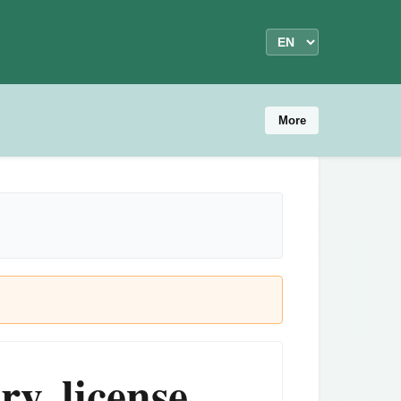
More
y, license,