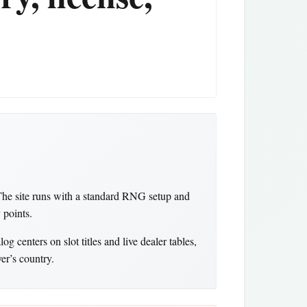
The site runs with a standard RNG setup and
 points.
g centers on slot titles and live dealer tables,
er’s country.