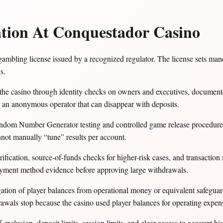
tion At Conquestador Casino
mbling license issued by a recognized regulator. The license sets mand
s.
 the casino through identity checks on owners and executives, document
th an anonymous operator that can disappear with deposits.
andom Number Generator testing and controlled game release procedures.
not manually “tune” results per account.
ification, source-of-funds checks for higher-risk cases, and transaction 
payment method evidence before approving large withdrawals.
ation of player balances from operational money or equivalent safeguard
drawals stop because the casino used player balances for operating expen
clusion, deposit limits, session limits, and clear access to account histo