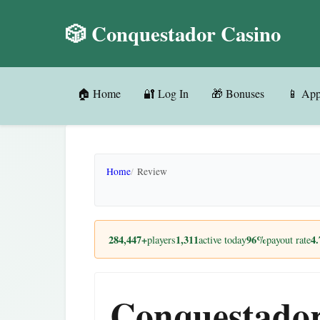
🎲 Conquestador Casino
🏠 Home
🔐 Log In
🎁 Bonuses
📱 Ap
Home
Review
284,447+
1,311
96%
4.
players
active today
payout rate
Conquestador 