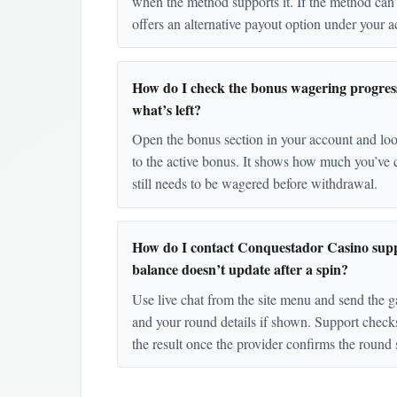
when the method supports it. If the method can’
offers an alternative payout option under your a
How do I check the bonus wagering progress
what’s left?
Open the bonus section in your account and loo
to the active bonus. It shows how much you’v
still needs to be wagered before withdrawal.
How do I contact Conquestador Casino suppo
balance doesn’t update after a spin?
Use live chat from the site menu and send the g
and your round details if shown. Support check
the result once the provider confirms the round 