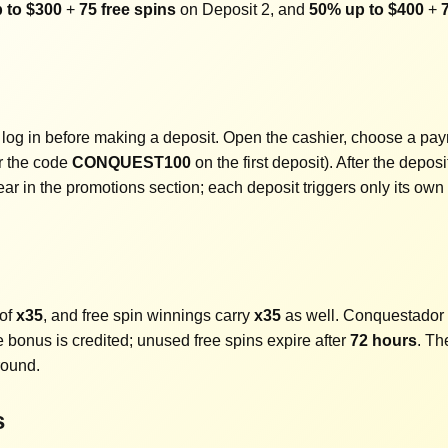
 to $300
+
75 free spins
on Deposit 2, and
50% up to $400
+
 log in before making a deposit. Open the cashier, choose a pa
r the code
CONQUEST100
on the first deposit). After the depos
r in the promotions section; each deposit triggers only its own 
 of
x35
, and free spin winnings carry
x35
as well. Conquestador C
 bonus is credited; unused free spins expire after
72 hours
. Th
round.
s