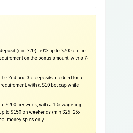
eposit (min $20), 50% up to $200 on the
equirement on the bonus amount, with a 7-
he 2nd and 3rd deposits, credited for a
 requirement, with a $10 bet cap while
at $200 per week, with a 10x wagering
 up to $150 on weekends (min $25, 25x
eal-money spins only.