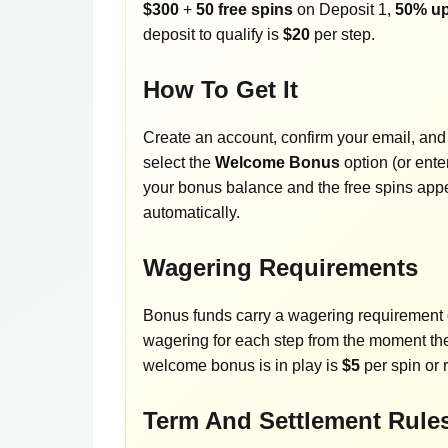
$300
+
50 free spins
on Deposit 1,
50% up
deposit to qualify is
$20
per step.
How To Get It
Create an account, confirm your email, and
select the
Welcome Bonus
option (or ente
your bonus balance and the free spins appea
automatically.
Wagering Requirements
Bonus funds carry a wagering requirement
wagering for each step from the moment the
welcome bonus is in play is
$5
per spin or 
Term And Settlement Rule