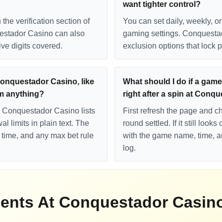
want tighter control?
the verification section of
You can set daily, weekly, or
uestador Casino can also
gaming settings. Conquestad
ve digits covered.
exclusion options that lock 
Conquestador Casino, like
What should I do if a gam
im anything?
right after a spin at Con
 Conquestador Casino lists
First refresh the page and ch
 limits in plain text. The
round settled. If it still lo
time, and any max bet rule
with the game name, time, an
log.
ents At Conquestador Casin