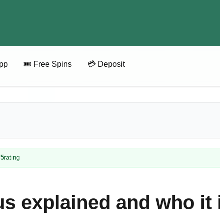
pp
🎟️ Free Spins
💳 Deposit
/5
rating
s explained and who it i