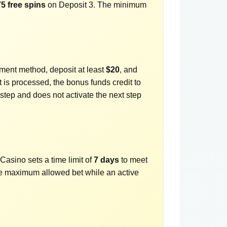
75 free spins
on Deposit 3. The minimum
yment method, deposit at least
$20
, and
it is processed, the bonus funds credit to
step and does not activate the next step
asino sets a time limit of
7 days
to meet
e maximum allowed bet while an active