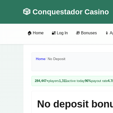
🎲 Conquestador Casino
🏠 Home
🔐 Log In
🎁 Bonuses
📱 A
Home
No Deposit
284,447+
players
1,311
active today
96%
payout rate
4.7
No deposit bonu