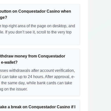
n button on Conquestador Casino when
age?
he top-right area of the page on desktop, and
 If you don’t see it, scroll to the very top
 withdraw money from Conquestador
 e-wallet?
es withdrawals after account verification,
 can take up to 24 hours. After approval, e-
e the same day, while bank cards can take
g on the issuer.
r take a break on Conquestador Casino if I