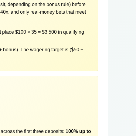
it, depending on the bonus rule) before
40x, and only real-money bets that meet
place $100 × 35 = $3,500 in qualifying
 bonus). The wagering target is ($50 +
across the first three deposits:
100% up to