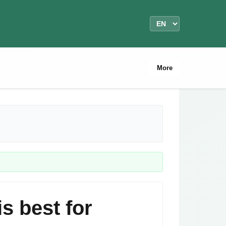
More
s best for