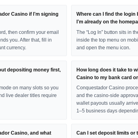
dor Casino if I’m signing
Where can I find the logi
I’m already on the homep
rd, then confirm your email
The “Log In” button sits in t
you. After that, fill in
inside the top menu on mobile.
unt currency.
and open the menu icon.
ut depositing money first,
How long does it take to
Casino to my bank card or
mode on many slots so you
Conquestador Casino process
d live dealer titles require
and the casino-side approval
wallet payouts usually arriv
1–5 business days dependin
tador Casino, and what
Can I set deposit limits o