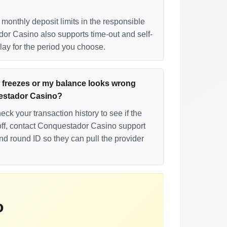
 monthly deposit limits in the responsible
or Casino also supports time-out and self-
play for the period you choose.
e freezes or my balance looks wrong
questador Casino?
eck your transaction history to see if the
oks off, contact Conquestador Casino support
d round ID so they can pull the provider
o