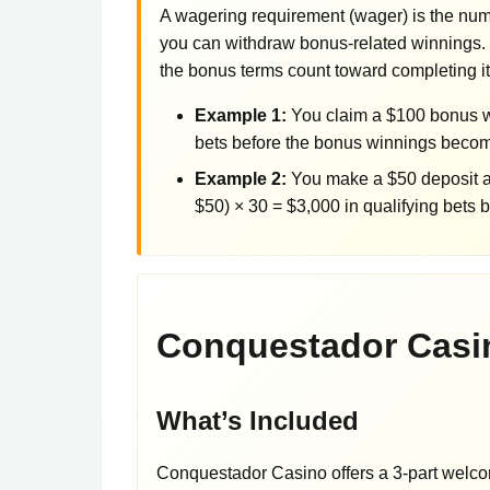
A wagering requirement (wager) is the num
you can withdraw bonus-related winnings. 
the bonus terms count toward completing it
Example 1:
You claim a $100 bonus wi
bets before the bonus winnings beco
Example 2:
You make a $50 deposit an
$50) × 30 = $3,000 in qualifying bets 
Conquestador Cas
What’s Included
Conquestador Casino offers a 3-part welc