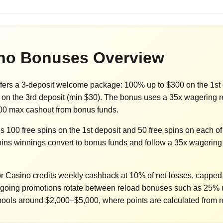
no Bonuses Overview
ers a 3-deposit welcome package: 100% up to $300 on the 1st d
 on the 3rd deposit (min $30). The bonus uses a 35x wagering r
000 max cashout from bonus funds.
00 free spins on the 1st deposit and 50 free spins on each of t
spins winnings convert to bonus funds and follow a 35x wagering
Casino credits weekly cashback at 10% of net losses, capped 
Ongoing promotions rotate between reload bonuses such as 25%
pools around $2,000–$5,000, where points are calculated from r