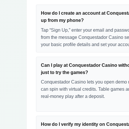
How do I create an account at Conquesta
up from my phone?
Tap “Sign Up,” enter your email and passwo
from the message Conquestador Casino sends 
your basic profile details and set your acco
Can I play at Conquestador Casino witho
just to try the games?
Conquestador Casino lets you open demo 
can spin with virtual credits. Table games an
real-money play after a deposit.
How do I verify my identity on Conques