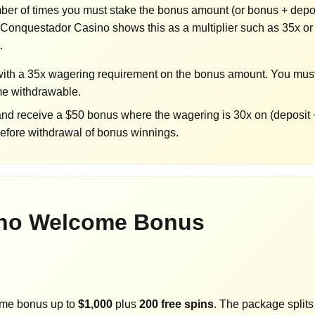
ber of times you must stake the bonus amount (or bonus + depos
Conquestador Casino shows this as a multiplier such as 35x or 
.
th a 35x wagering requirement on the bonus amount. You must 
me withdrawable.
d receive a $50 bonus where the wagering is 30x on (deposit +
before withdrawal of bonus winnings.
ino Welcome Bonus
ome bonus up to
$1,000
plus
200 free spins
. The package splits 