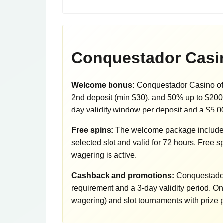
Conquestador Casi
Welcome bonus:
Conquestador Casino off
2nd deposit (min $30), and 50% up to $200
day validity window per deposit and a $5,
Free spins:
The welcome package includes 1
selected slot and valid for 72 hours. Free 
wagering is active.
Cashback and promotions:
Conquestador 
requirement and a 3-day validity period. 
wagering) and slot tournaments with prize 