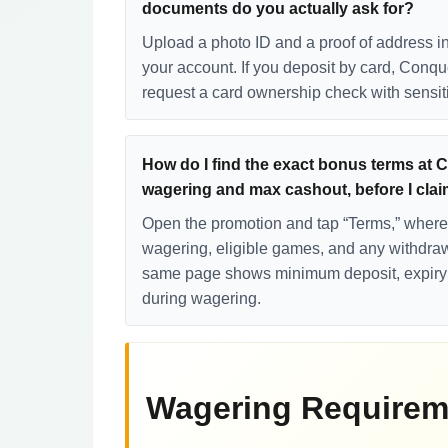
documents do you actually ask for?
Upload a photo ID and a proof of address in 
your account. If you deposit by card, Conq
request a card ownership check with sensiti
How do I find the exact bonus terms at 
wagering and max cashout, before I cla
Open the promotion and tap “Terms,” where
wagering, eligible games, and any withdrawal
same page shows minimum deposit, expiry 
during wagering.
Wagering Requirem